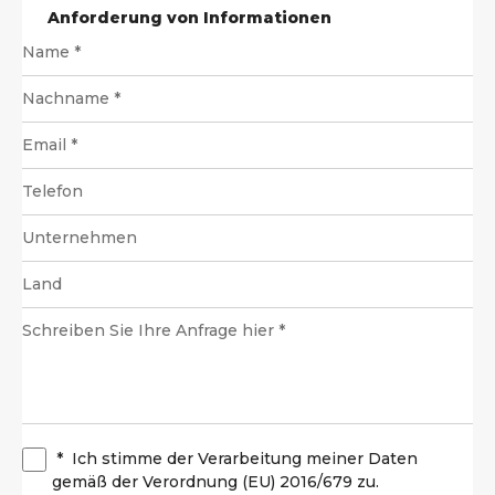
Anforderung von Informationen
*
Ich stimme der Verarbeitung meiner Daten
gemäß der Verordnung (EU) 2016/679 zu.