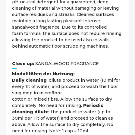
pH neutral detergent for a guaranteed, deep
cleaning of material without damaging or leaving
surface residues and streaks. Cleaned surfaces
maintain a long lasting pleasant intense
sandalwood fragrance. Due to its controlled
foam formula, the surface does not require rinsing
allowing the product to be used also in walk
behind automatic floor scrubbing machines.
Close up:
SANDALWOOD FRAGRANCE
Modalitäten der Nutzung:
Daily cleaning
: dilute product in water (10 ml for
every 1lt of water) and proceed to wash the floor
sing mop in microfibre,
cotton or mixed fibre. Allow the surface to dry
completely. No need for rinsing.
Periodic
cleaning dilute
: the product in water (up to
30ml per 1 lt of water) and proceed to clean as
above. Allow the surface to dry completely. No
need for rinsing. Note: 1 cap = 10ml