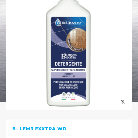
B- LEM3 EXXTRA WD