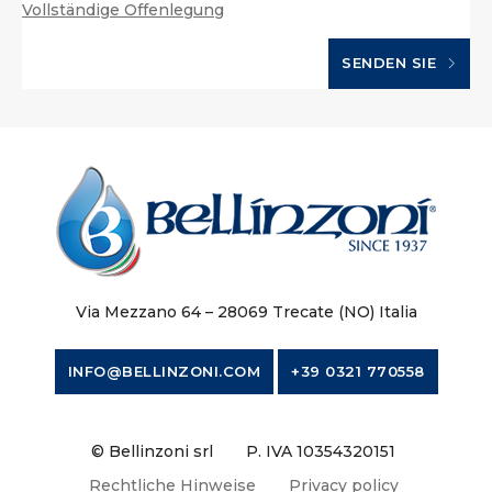
Vollständige Offenlegung
SENDEN SIE
Via Mezzano 64 – 28069 Trecate (NO) Italia
INFO@BELLINZONI.COM
+39 0321 770558
© Bellinzoni srl
P. IVA 10354320151
Rechtliche Hinweise
Privacy policy