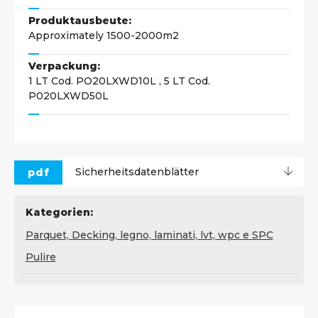
Produktausbeute:
Approximately 1500-2000m2
Verpackung:
1 LT Cod. PO20LXWD10L , 5 LT Cod.
P020LXWD50L
pdf
Sicherheitsdatenblätter
Kategorien:
Parquet, Decking, legno, laminati, lvt, wpc e SPC
Pulire