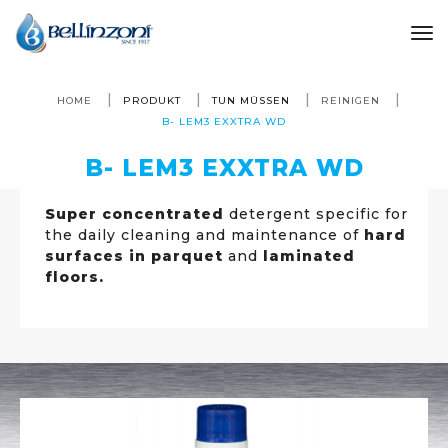
to
HOME
PRODUKT
TUN MÜSSEN
REINIGEN
B- LEM3 EXXTRA WD
B- LEM3 EXXTRA WD
Super concentrated
detergent specific for
the daily cleaning and maintenance of
hard
surfaces in parquet
and
laminated
floors.