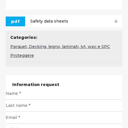
pdf
Safety data sheets
Categories:
Parquet, Decking, legno, laminati, lvt, wpc e SPC
Proteggere
Information request