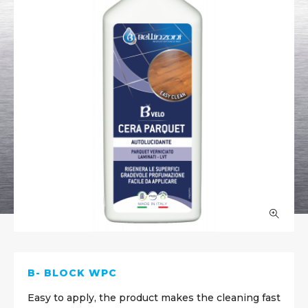
B- BLOCK WPC
Easy to apply, the product makes the cleaning fast