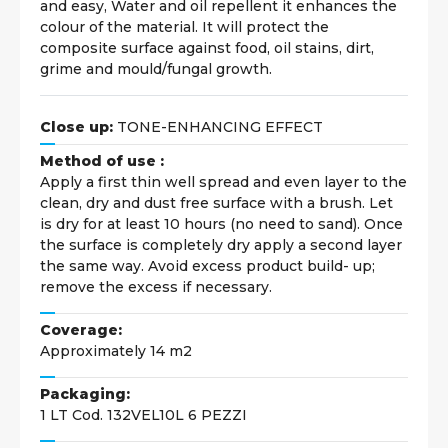
and easy, Water and oil repellent it enhances the
colour of the material. It will protect the
composite surface against food, oil stains, dirt,
grime and mould/fungal growth.
Close up:
TONE-ENHANCING EFFECT
Method of use :
Apply a first thin well spread and even layer to the
clean, dry and dust free surface with a brush. Let
is dry for at least 10 hours (no need to sand). Once
the surface is completely dry apply a second layer
the same way. Avoid excess product build- up;
remove the excess if necessary.
Coverage:
Approximately 14 m2
Packaging:
1 LT Cod. 132VEL10L 6 PEZZI