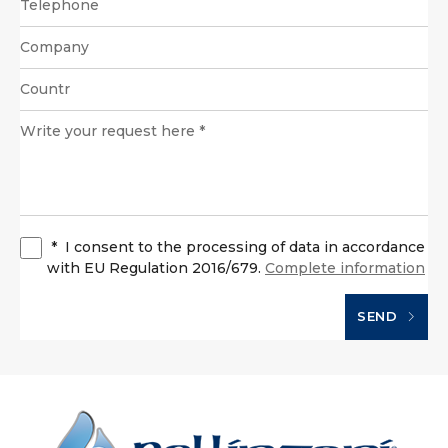
*
I consent to the processing of data in accordance
with EU Regulation 2016/679.
Complete information
SEND