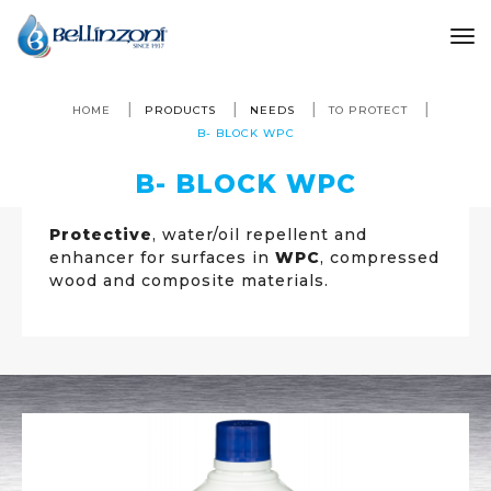
to
HOME
PRODUCTS
NEEDS
TO PROTECT
B- BLOCK WPC
B- BLOCK WPC
Protective
, water/oil repellent and
enhancer for surfaces in
WPC
, compressed
wood and composite materials.