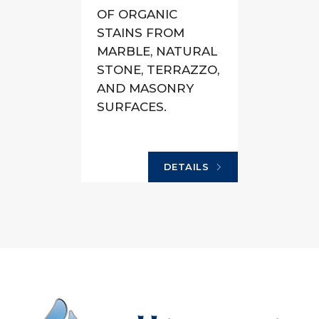
OF ORGANIC
STAINS FROM
MARBLE, NATURAL
STONE, TERRAZZO,
AND MASONRY
SURFACES.
DETAILS