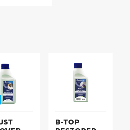
UST
B-TOP