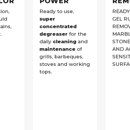
LOR
POWER
REM
ion,
Ready to use,
READY
uld
super
GEL R
ains,
concentrated
REMOV
.
degreaser
for the
MARBL
daily
cleaning
and
STONE
maintenance
of
AND A
grills, barbeques,
SENSI
stoves and working
SURFA
tops.