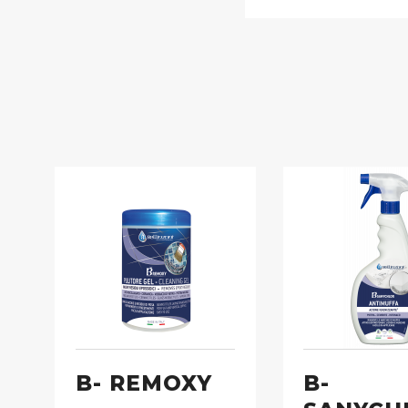
B- REMOXY
B-