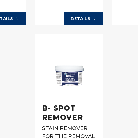
TAILS
DETAILS
B- SPOT
REMOVER
STAIN REMOVER
FOR THE REMOVAL