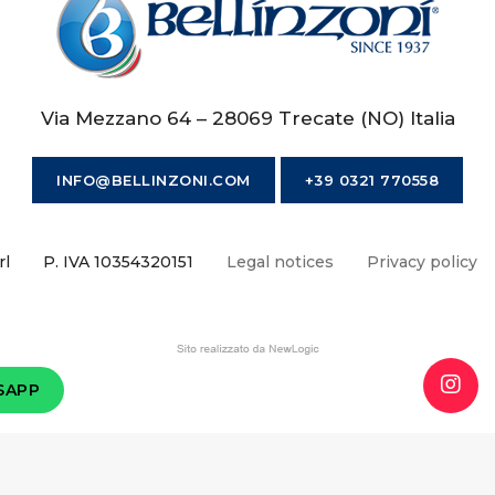
Via Mezzano 64 – 28069 Trecate (NO) Italia
INFO@BELLINZONI.COM
+39 0321 770558
rl
P. IVA 10354320151
Legal notices
Privacy policy
SAPP