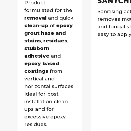
SANYCH
Product
formulated for the
Sanitising act
removal
and quick
removes mo
clean-up
of
epoxy
and fungal st
grout haze and
easy to apply
stains
,
residues
,
stubborn
adhesive
and
epoxy based
coatings
from
vertical and
horizontal surfaces.
Ideal for post
installation clean
ups and for
excessive epoxy
residues.