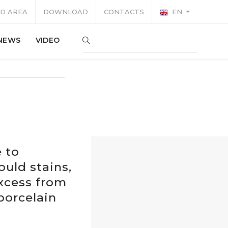
D AREA
DOWNLOAD
CONTACTS
EN
NEWS
VIDEO
e to
ould stains,
excess from
 porcelain