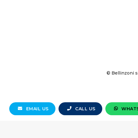
© Bellinzoni s
EMAIL US
CALL US
WHAT