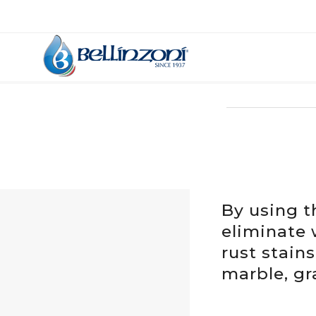
By using t
eliminate 
rust stain
marble, gra