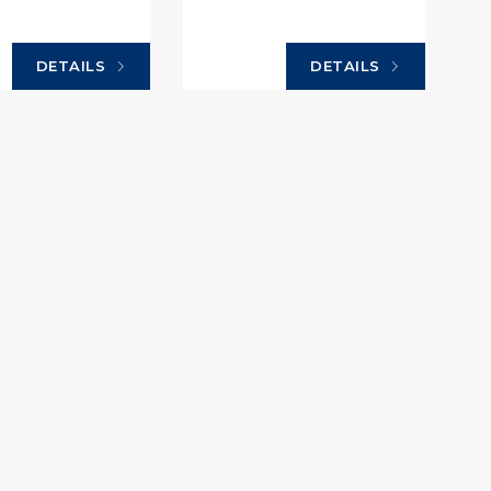
DETAILS
DETAILS