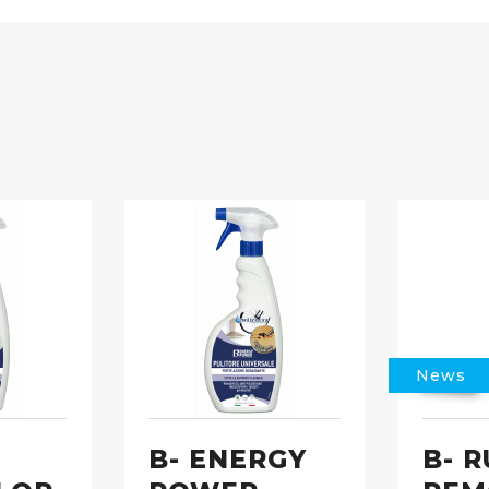
News
B- ENERGY
B- R