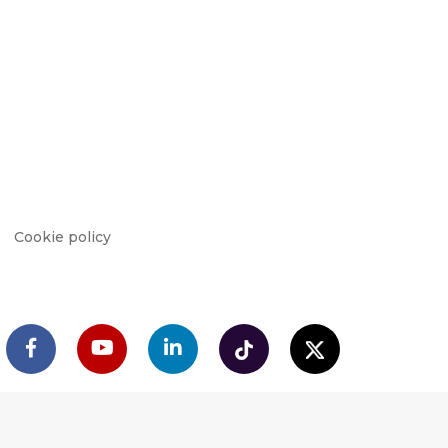
Cookie policy