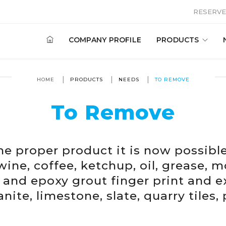
RESERVE
COMPANY PROFILE
PRODUCTS
HOME
PRODUCTS
NEEDS
TO REMOVE
To Remove
he proper product it is now possibl
wine, coffee, ketchup, oil, grease, m
s and epoxy grout finger print and 
nite, limestone, slate, quarry tiles,