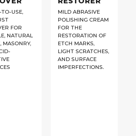
OVER
RESTORER
-TO-USE,
MILD ABRASIVE
UST
POLISHING CREAM
ER FOR
FOR THE
E, NATURAL
RESTORATION OF
, MASONRY,
ETCH MARKS,
CID-
LIGHT SCRATCHES,
TIVE
AND SURFACE
CES
IMPERFECTIONS.