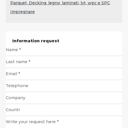
Parquet, Decking, legno, laminati, lvt, wpc e SPC
Impregnare
Information request