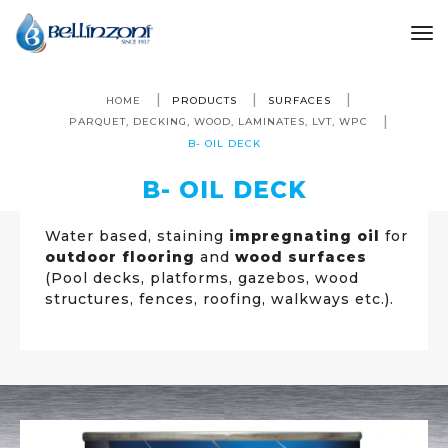
to
HOME
PRODUCTS
SURFACES
PARQUET, DECKING, WOOD, LAMINATES, LVT, WPC
B- OIL DECK
B- OIL DECK
Water based, staining
impregnating oil
for
outdoor flooring
and
wood surfaces
(Pool decks, platforms, gazebos, wood
structures, fences, roofing, walkways etc.).