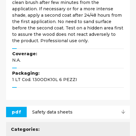
clean brush after few minutes from the
application. If necessary or for a more intense
shade, apply a second coat after 24/48 hours from
the first application. No need to sand surface
before the second coat. Test on a hidden area first
to assure the wood does not react adversely to
the product. Professional use only.
Coverage:
N.A.
Packaging:
1 LT Cod. 130ODK10L 6 PEZZI
pdf
Safety data sheets
Categories: