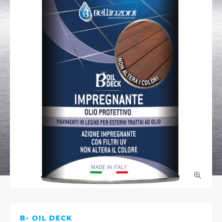
B- OIL DECK