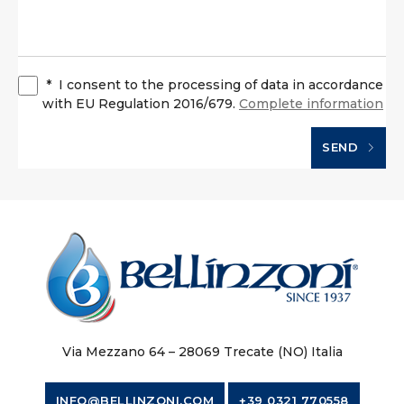
*
I consent to the processing of data in accordance
with EU Regulation 2016/679.
Complete information
SEND
Via Mezzano 64 – 28069 Trecate (NO) Italia
INFO@BELLINZONI.COM
+39 0321 770558