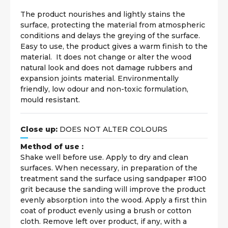
The product nourishes and lightly stains the
surface, protecting the material from atmospheric
conditions and delays the greying of the surface.
Easy to use, the product gives a warm finish to the
material. It does not change or alter the wood
natural look and does not damage rubbers and
expansion joints material. Environmentally
friendly, low odour and non-toxic formulation,
mould resistant.
Close up:
DOES NOT ALTER COLOURS
Method of use :
Shake well before use. Apply to dry and clean
surfaces. When necessary, in preparation of the
treatment sand the surface using sandpaper #100
grit because the sanding will improve the product
evenly absorption into the wood. Apply a first thin
coat of product evenly using a brush or cotton
cloth. Remove left over product, if any, with a