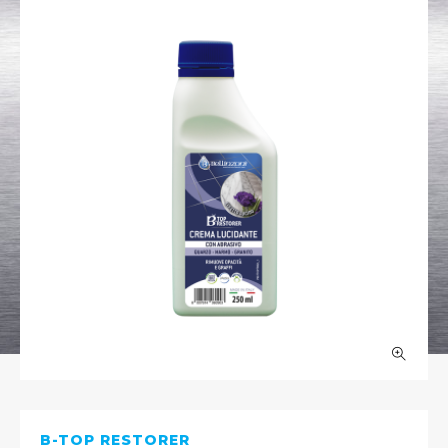
B-TOP RESTORER