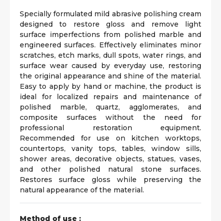
Specially formulated mild abrasive polishing cream
designed to restore gloss and remove light
surface imperfections from polished marble and
engineered surfaces. Effectively eliminates minor
scratches, etch marks, dull spots, water rings, and
surface wear caused by everyday use, restoring
the original appearance and shine of the material.
Easy to apply by hand or machine, the product is
ideal for localized repairs and maintenance of
polished marble, quartz, agglomerates, and
composite surfaces without the need for
professional restoration equipment.
Recommended for use on kitchen worktops,
countertops, vanity tops, tables, window sills,
shower areas, decorative objects, statues, vases,
and other polished natural stone surfaces.
Restores surface gloss while preserving the
natural appearance of the material.
Method of use :