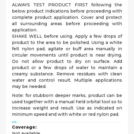
ALWAYS TEST PRODUCT FIRST following the
below product indications before proceeding with
complete product application. Cover and protect
all surrounding areas before proceeding with
application.
SHAKE WELL before using. Apply a few drops of
product to the area to be polished. Using a white
felt nylon pad, agitate or buff area manually in
circular movements until product is near drying.
Do not allow product to dry on surface. Add
product or a few drops of water to maintain a
creamy substance. Remove residues with clean
water and control result. Multiple applications
may be needed.
Note: for stubborn deeper marks, product can be
used together with a manual held orbital tool so to
increase weight and result. Use as indicated on
minimum speed and with white or red nylon pad.
Coverage:
Not available.