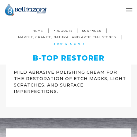
to
HOME
PRODUCTS
SURFACES
MARBLE, GRANITE, NATURAL AND ARTIFICIAL STONES
B-TOP RESTORER
B-TOP RESTORER
MILD ABRASIVE POLISHING CREAM FOR
THE RESTORATION OF ETCH MARKS, LIGHT
SCRATCHES, AND SURFACE
IMPERFECTIONS.