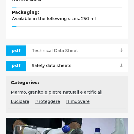
Packaging:
Available in the following sizes: 250 ml.
pdf
Technical Data Sheet
pdf
Safety data sheets
Categories:
Marmo, granito e pietre naturali e artificiali
Lucidare
Proteggere
Rimuovere