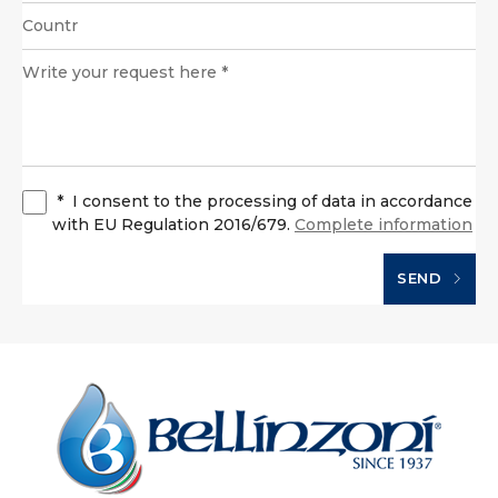
*
I consent to the processing of data in accordance
with EU Regulation 2016/679.
Complete information
SEND