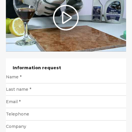
Information request