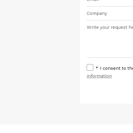
*
I consent to t
information