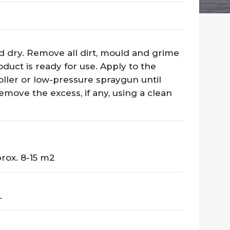
d dry. Remove all dirt, mould and grime
duct is ready for use. Apply to the
roller or low-pressure spraygun until
emove the excess, if any, using a clean
rox. 8-15 m2
L