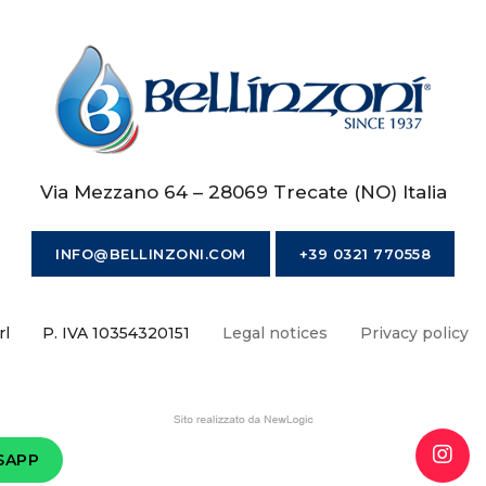
Via Mezzano 64 – 28069 Trecate (NO) Italia
INFO@BELLINZONI.COM
+39 0321 770558
rl
P. IVA 10354320151
Legal notices
Privacy policy
SAPP