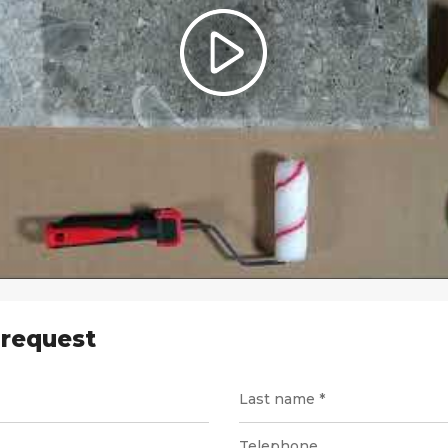
 request