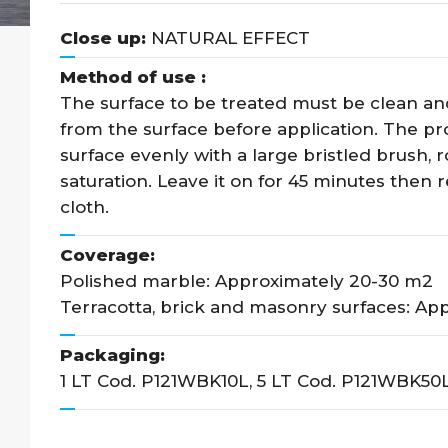
Close up:
NATURAL EFFECT
Method of use :
The surface to be treated must be clean an
from the surface before application. The pro
surface evenly with a large bristled brush, 
saturation. Leave it on for 45 minutes then r
cloth.
Coverage:
Polished marble: Approximately 20-30 m2
Terracotta, brick and masonry surfaces: App
Packaging:
1 LT Cod. P121WBK10L, 5 LT Cod. P121WBK50