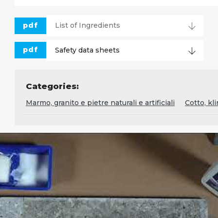
pdf
List of Ingredients
pdf
Safety data sheets
Categories:
Marmo, granito e pietre naturali e artificiali
Cotto, kl