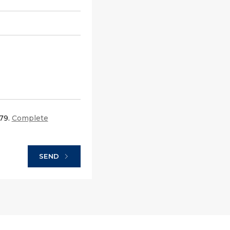
679.
Complete
SEND