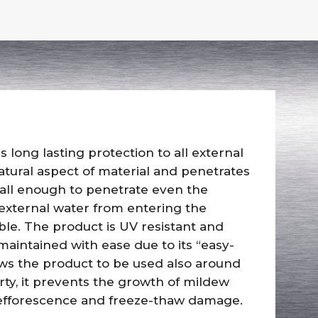
s long lasting protection to all external
atural aspect of material and penetrates
all enough to penetrate even the
 external water from entering the
le. The product is UV resistant and
aintained with ease due to its “easy-
lows the product to be used also around
ty, it prevents the growth of mildew
, efforescence and freeze-thaw damage.