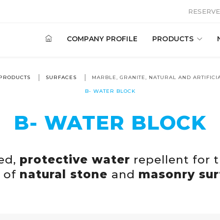
RESERVE
COMPANY PROFILE
PRODUCTS
PRODUCTS
SURFACES
MARBLE, GRANITE, NATURAL AND ARTIFICI
B- WATER BLOCK
B- WATER BLOCK
ed,
protective water
repellent for 
 of
natural stone
and
masonry sur