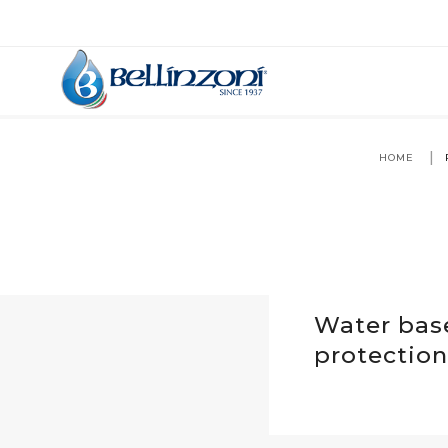
HOME
Water bas
protection