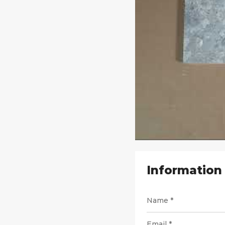
Information