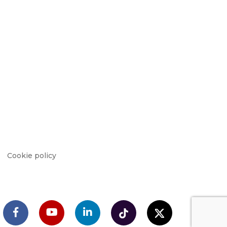
Cookie policy