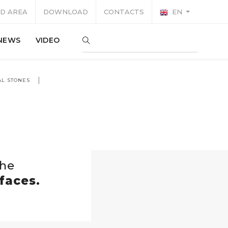
D AREA
DOWNLOAD
CONTACTS
EN
NEWS
VIDEO
AL STONES
the
faces.