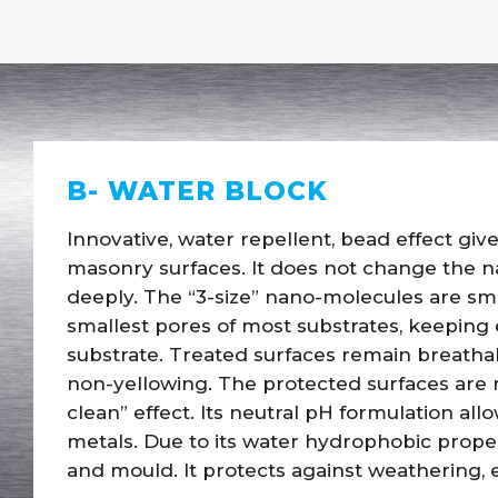
B- WATER BLOCK
Innovative, water repellent, bead effect give
masonry surfaces. It does not change the n
deeply. The “3-size” nano-molecules are sm
smallest pores of most substrates, keeping
substrate. Treated surfaces remain breathab
non-yellowing. The protected surfaces are m
clean” effect. Its neutral pH formulation al
metals. Due to its water hydrophobic proper
and mould. It protects against weathering