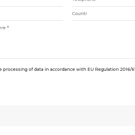
he processing of data in accordance with EU Regulation 2016/