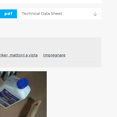
pdf
Technical Data Sheet
inker, mattoni a vista
Impregnare