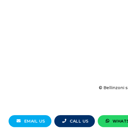
© Bellinzoni s
EMAIL US
CALL US
WHAT