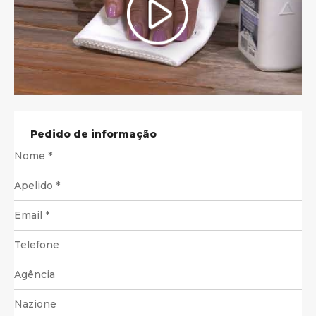
Pedido de informação