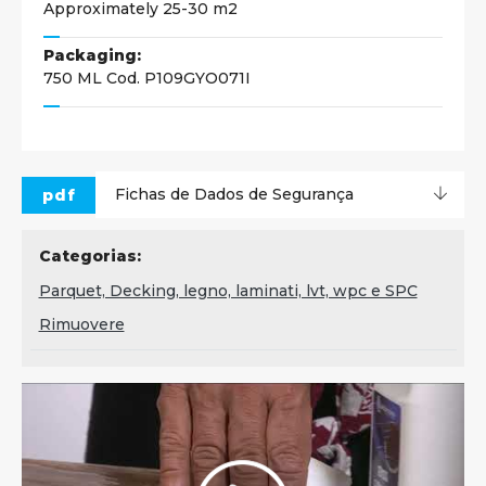
Approximately 25-30 m2
Packaging:
750 ML Cod. P109GYO071I
pdf
Fichas de Dados de Segurança
Categorias:
Parquet, Decking, legno, laminati, lvt, wpc e SPC
Rimuovere