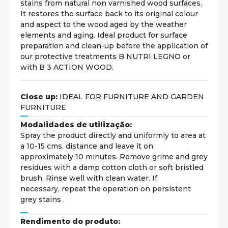
stains from natural non varnished wood surfaces.
It restores the surface back to its original colour
and aspect to the wood aged by the weather
elements and aging. Ideal product for surface
preparation and clean-up before the application of
our protective treatments B NUTRI LEGNO or
with B 3 ACTION WOOD.
Close up:
IDEAL FOR FURNITURE AND GARDEN
FURNITURE
Modalidades de utilização:
Spray the product directly and uniformly to area at
a 10-15 cms. distance and leave it on
approximately 10 minutes. Remove grime and grey
residues with a damp cotton cloth or soft bristled
brush. Rinse well with clean water. If
necessary, repeat the operation on persistent
grey stains .
Rendimento do produto: