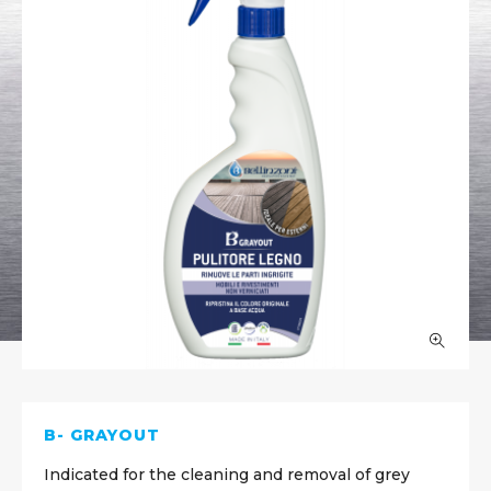
B- GRAYOUT
Indicated for the cleaning and removal of grey