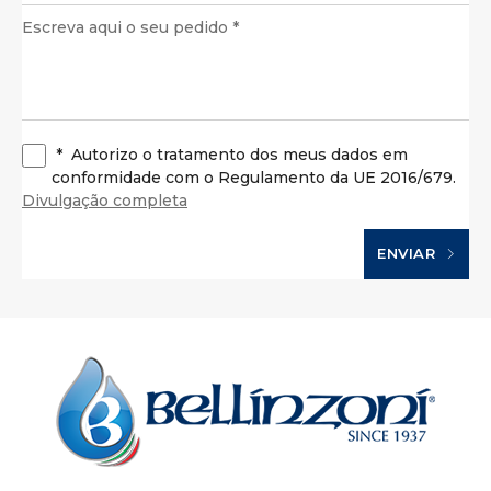
*
Autorizo o tratamento dos meus dados em
conformidade com o Regulamento da UE 2016/679.
Divulgação completa
ENVIAR