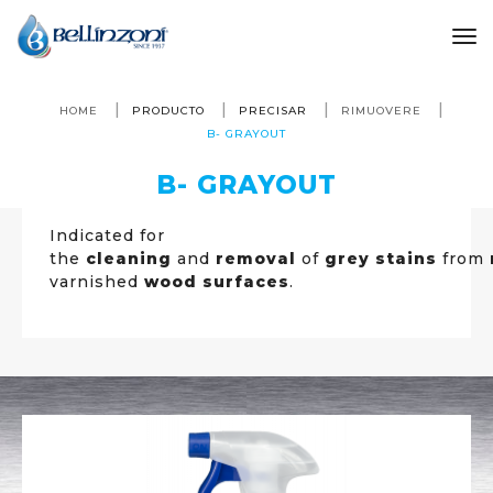
to
HOME
PRODUCTO
PRECISAR
RIMUOVERE
B- GRAYOUT
B- GRAYOUT
Indicated for
the
cleaning
and
removal
of
grey stains
from
varnished
wood surfaces
.