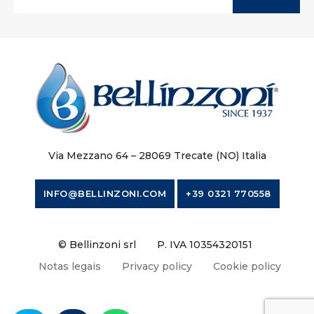
Via Mezzano 64 – 28069 Trecate (NO) Italia
INFO@BELLINZONI.COM
+39 0321 770558
© Bellinzoni srl
P. IVA 10354320151
Notas legais
Privacy policy
Cookie policy