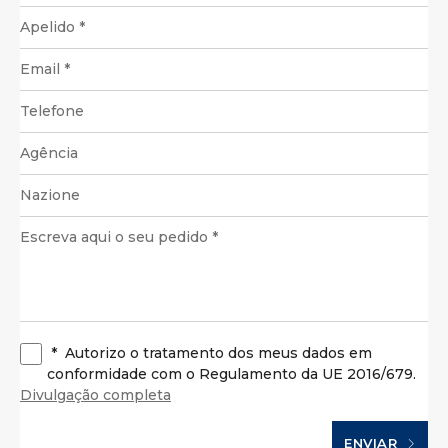
*
Autorizo o tratamento dos meus dados em
conformidade com o Regulamento da UE 2016/679.
Divulgação completa
ENVIAR