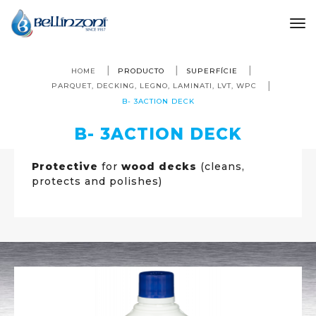
to
HOME
PRODUCTO
SUPERFÍCIE
PARQUET, DECKING, LEGNO, LAMINATI, LVT, WPC
B- 3ACTION DECK
B- 3ACTION DECK
Protective
for
wood decks
(cleans,
protects and polishes)