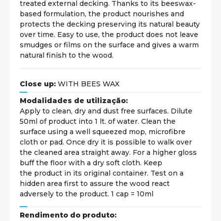
treated external decking. Thanks to its beeswax-
based formulation, the product nourishes and
protects the decking preserving its natural beauty
over time. Easy to use, the product does not leave
smudges or films on the surface and gives a warm
natural finish to the wood.
Close up:
WITH BEES WAX
Modalidades de utilização:
Apply to clean, dry and dust free surfaces. Dilute
50ml of product into 1 lt. of water. Clean the
surface using a well squeezed mop, microfibre
cloth or pad. Once dry it is possible to walk over
the cleaned area straight away. For a higher gloss
buff the floor with a dry soft cloth. Keep
the product in its original container. Test on a
hidden area first to assure the wood react
adversely to the product. 1 cap = 10ml
Rendimento do produto: