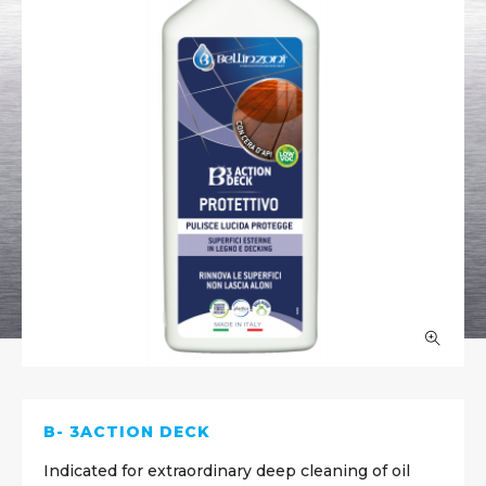
B- 3ACTION DECK
Indicated for extraordinary deep cleaning of oil