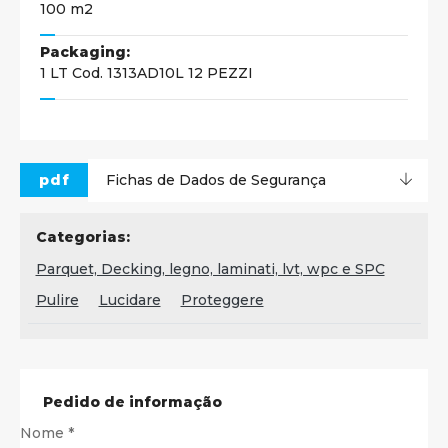
100 m2
Packaging:
1 LT Cod. 1313AD10L 12 PEZZI
pdf
Fichas de Dados de Segurança
Categorias:
Parquet, Decking, legno, laminati, lvt, wpc e SPC
Pulire
Lucidare
Proteggere
Pedido de informação