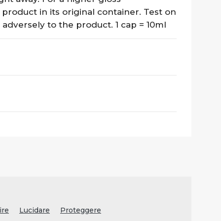
 product in its original container. Test on
 adversely to the product. 1 cap = 10ml
ire
Lucidare
Proteggere