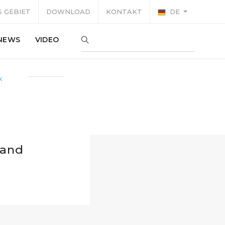
 GEBIET
DOWNLOAD
KONTAKT
DE
NEWS
VIDEO
K
 and