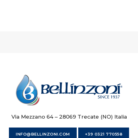
Via Mezzano 64 – 28069 Trecate (NO) Italia
INFO@BELLINZONI.COM
+39 0321 770558