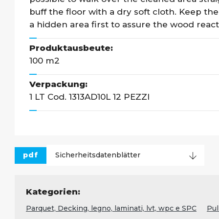
buff the floor with a dry soft cloth. Keep the
a hidden area first to assure the wood react
Produktausbeute:
100 m2
Verpackung:
1 LT Cod. 1313AD10L 12 PEZZI
pdf
Sicherheitsdatenblätter
Kategorien:
Parquet, Decking, legno, laminati, lvt, wpc e SPC
Pul