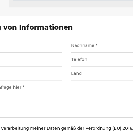
 von Informationen
 Verarbeitung meiner Daten gemäß der Verordnung (EU) 2016