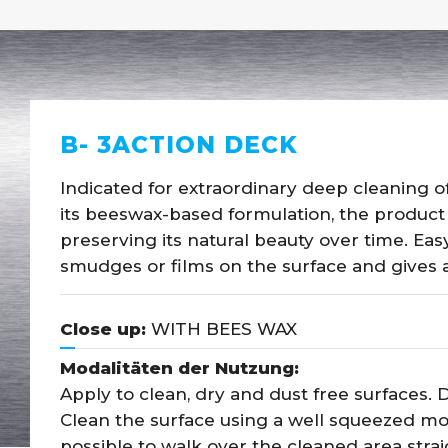
B- 3ACTION DECK
Indicated for extraordinary deep cleaning of
its beeswax-based formulation, the product
preserving its natural beauty over time. Eas
smudges or films on the surface and gives a
Close up:
WITH BEES WAX
Modalitäten der Nutzung:
Apply to clean, dry and dust free surfaces. Di
Clean the surface using a well squeezed mop,
possible to walk over the cleaned area strai