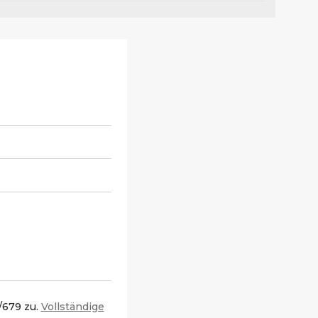
/679 zu.
Vollständige