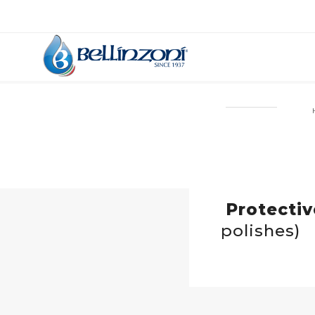
Protecti
polishes)