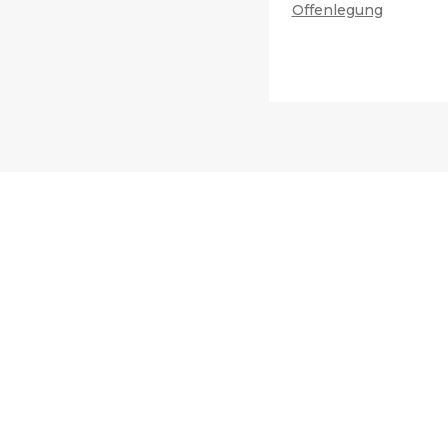
Offenlegung