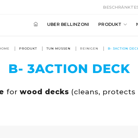
BESCHRÄNKTES
UBER BELLINZONI
PRODUKT
HOME
PRODUKT
TUN MÜSSEN
REINIGEN
B- 3ACTION DEC
B- 3ACTION DECK
ve
for
wood decks
(cleans, protects