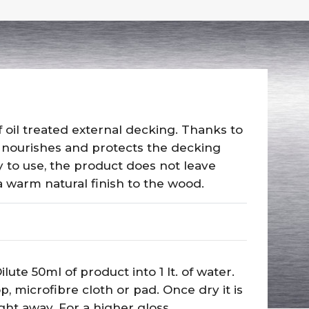
 oil treated external decking. Thanks to
 nourishes and protects the decking
y to use, the product does not leave
 warm natural finish to the wood.
lute 50ml of product into 1 lt. of water.
 microfibre cloth or pad. Once dry it is
ght away. For a higher gloss