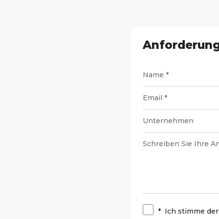
Anforderung
*
Ich stimme der