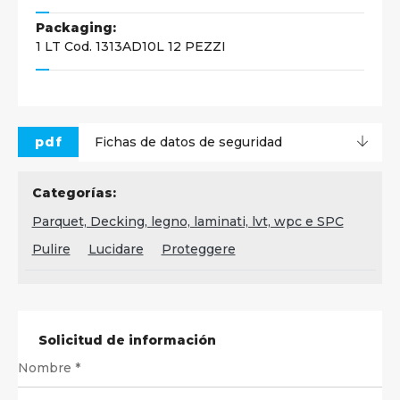
Packaging:
1 LT Cod. 1313AD10L 12 PEZZI
pdf
Fichas de datos de seguridad
Categorías:
Parquet, Decking, legno, laminati, lvt, wpc e SPC
Pulire
Lucidare
Proteggere
Solicitud de información