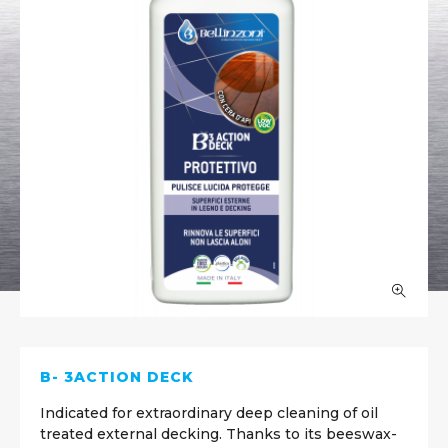
B- 3ACTION DECK
Indicated for extraordinary deep cleaning of oil
treated external decking. Thanks to its beeswax-