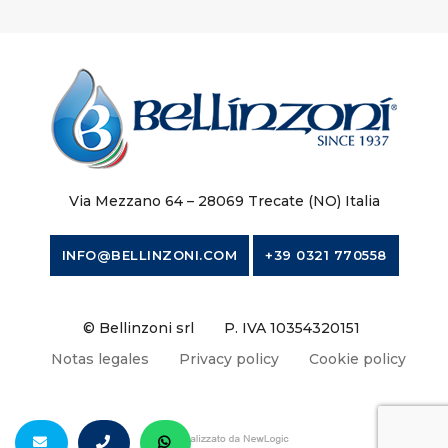
Via Mezzano 64 – 28069 Trecate (NO) Italia
INFO@BELLINZONI.COM
+39 0321 770558
© Bellinzoni srl
P. IVA 10354320151
Notas legales
Privacy policy
Cookie policy