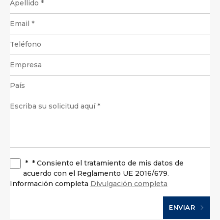
*
* Consiento el tratamiento de mis datos de
acuerdo con el Reglamento UE 2016/679.
Información completa
Divulgación completa
ENVIAR