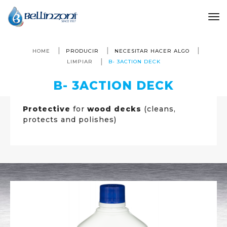
to
HOME
PRODUCIR
NECESITAR HACER ALGO
LIMPIAR
B- 3ACTION DECK
B- 3ACTION DECK
Protective
for
wood decks
(cleans,
protects and polishes)