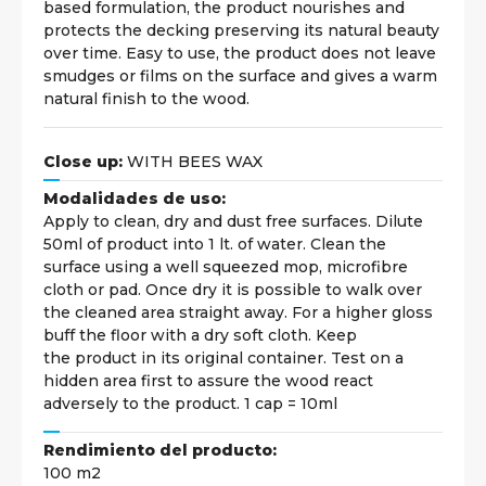
based formulation, the product nourishes and
protects the decking preserving its natural beauty
over time. Easy to use, the product does not leave
smudges or films on the surface and gives a warm
natural finish to the wood.
Close up:
WITH BEES WAX
Modalidades de uso:
Apply to clean, dry and dust free surfaces. Dilute
50ml of product into 1 lt. of water. Clean the
surface using a well squeezed mop, microfibre
cloth or pad. Once dry it is possible to walk over
the cleaned area straight away. For a higher gloss
buff the floor with a dry soft cloth. Keep
the product in its original container. Test on a
hidden area first to assure the wood react
adversely to the product. 1 cap = 10ml
Rendimiento del producto:
100 m2