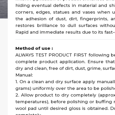
hiding eventual defects in material and shi
corners, edges, statues and vases when u
the adhesion of dust, dirt, fingerprints, 
restores brilliance to dull surfaces withou
Rapid and immediate results due to its fast
Method of use :
ALWAYS TEST PRODUCT FIRST following belo
complete product application. Ensure that
dry and clean, free of dirt, dust, grime, surf
Manual:
1. On a clean and dry surface apply manual
grams) uniformly over the area to be polish
2. Allow product to dry completely (appr
temperatures), before polishing or buffing 
wool pad until desired gloss is obtained. D