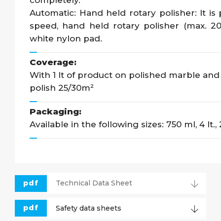
completely.
Automatic: Hand held rotary polisher: It is
speed, hand held rotary polisher (max. 20
white nylon pad.
Coverage:
With 1 lt of product on polished marble and g
polish 25/30m²
Packaging:
Available in the following sizes: 750 ml, 4 lt., 
pdf
Technical Data Sheet
pdf
Safety data sheets