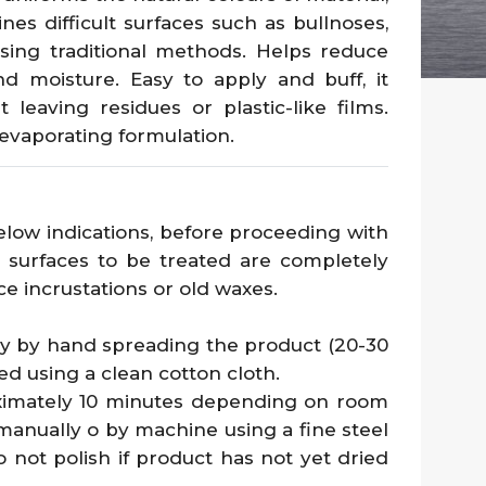
nes difficult surfaces such as bullnoses,
sing traditional methods. Helps reduce
and moisture. Easy to apply and buff, it
t leaving residues or plastic-like films.
-evaporating formulation.
w indications, before proceeding with
 surfaces to be treated are completely
ace incrustations or old waxes.
ly by hand spreading the product (20-30
ed using a clean cotton cloth.
oximately 10 minutes depending on room
manually o by machine using a fine steel
o not polish if product has not yet dried