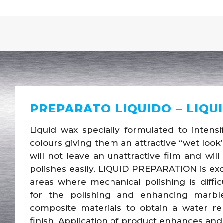
PREPARATO LIQUIDO – LIQU
Liquid wax specially formulated to inten
colours giving them an attractive “wet look”
will not leave an unattractive film and wil
polishes easily. LIQUID PREPARATION is exc
areas where mechanical polishing is diffic
for the polishing and enhancing marble,
composite materials to obtain a water repe
finish. Application of product enhances and 