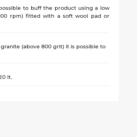
 possible to buff the product using a low
00 rpm) fitted with a soft wool pad or
ranite (above 800 grit) it is possible to
20 lt.