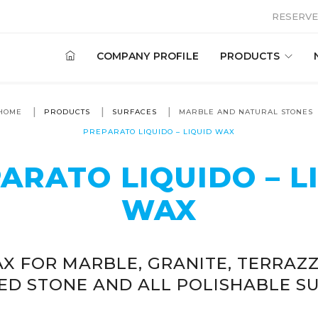
RESERVE
COMPANY PROFILE
PRODUCTS
HOME
PRODUCTS
SURFACES
MARBLE AND NATURAL STONES
PREPARATO LIQUIDO – LIQUID WAX
ARATO LIQUIDO – L
WAX
X FOR MARBLE, GRANITE, TERRAZZ
ED STONE AND ALL POLISHABLE SU