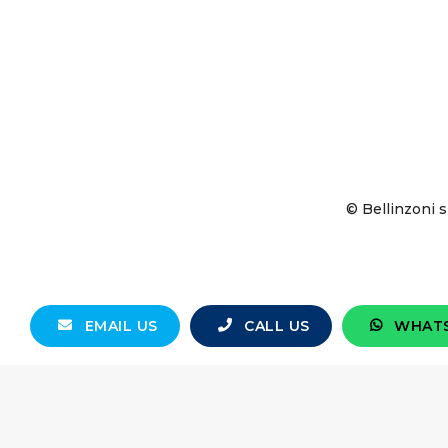
© Bellinzoni s
EMAIL US
CALL US
WHAT