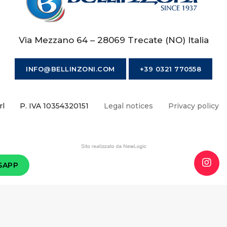
Via Mezzano 64 – 28069 Trecate (NO) Italia
INFO@BELLINZONI.COM
+39 0321 770558
rl
P. IVA 10354320151
Legal notices
Privacy policy
SAPP