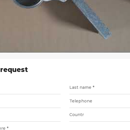
 request