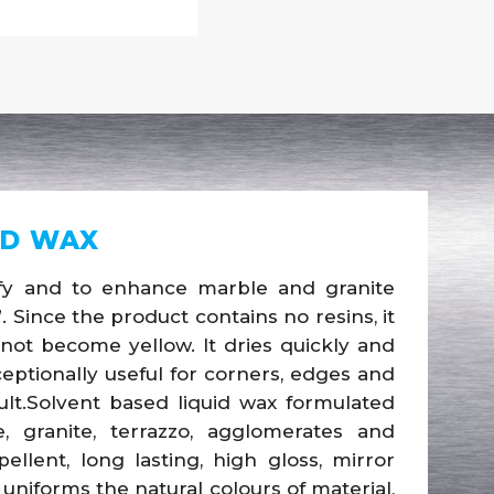
ID WAX
sify and to enhance marble and granite
. Since the product contains no resins, it
l not become yellow. It dries quickly and
eptionally useful for corners, edges and
ult.Solvent based liquid wax formulated
 granite, terrazzo, agglomerates and
llent, long lasting, high gloss, mirror
uniforms the natural colours of material,