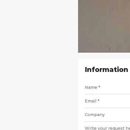
Information