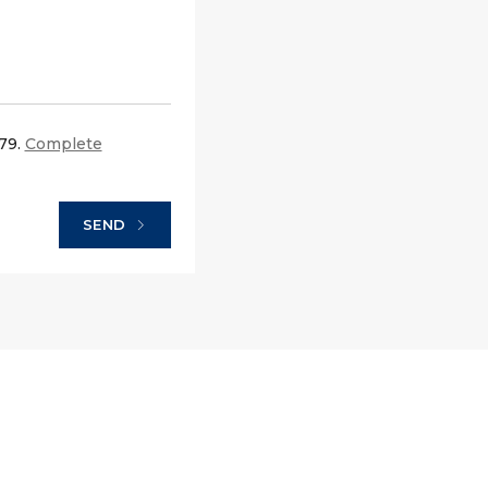
679.
Complete
SEND