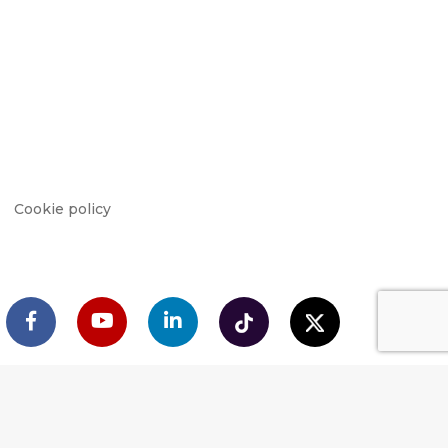
Cookie policy