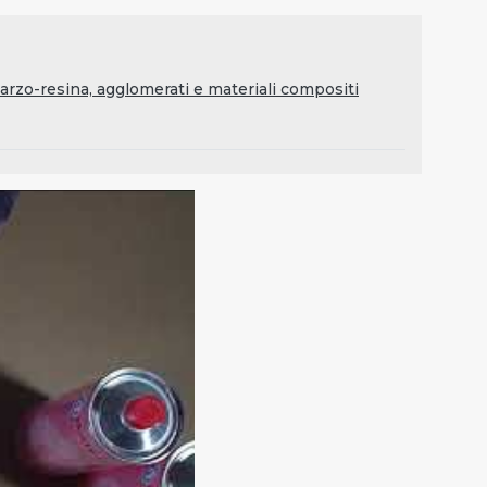
rzo-resina, agglomerati e materiali compositi