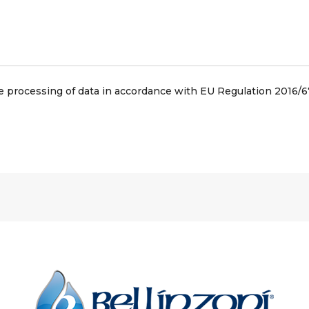
he processing of data in accordance with EU Regulation 2016/