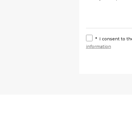
*
I consent to t
information