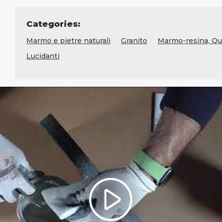
Categories:
Marmo e pietre naturali
Granito
Marmo-resina, Qua
Lucidanti