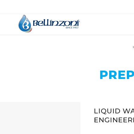
PREP
LIQUID WA
ENGINEER