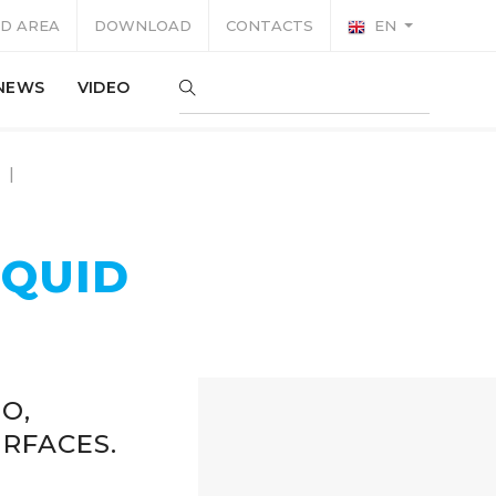
D AREA
DOWNLOAD
CONTACTS
EN
NEWS
VIDEO
IQUID
O,
RFACES.