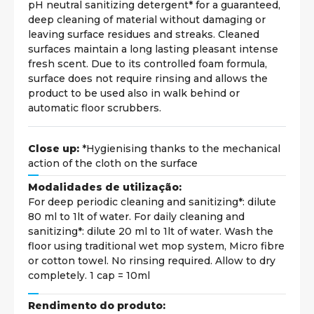
pH neutral sanitizing detergent* for a guaranteed,
deep cleaning of material without damaging or
leaving surface residues and streaks. Cleaned
surfaces maintain a long lasting pleasant intense
fresh scent. Due to its controlled foam formula,
surface does not require rinsing and allows the
product to be used also in walk behind or
automatic floor scrubbers.
Close up:
*Hygienising thanks to the mechanical
action of the cloth on the surface
Modalidades de utilização:
For deep periodic cleaning and sanitizing*: dilute
80 ml to 1lt of water. For daily cleaning and
sanitizing*: dilute 20 ml to 1lt of water. Wash the
floor using traditional wet mop system, Micro fibre
or cotton towel. No rinsing required. Allow to dry
completely. 1 cap = 10ml
Rendimento do produto: