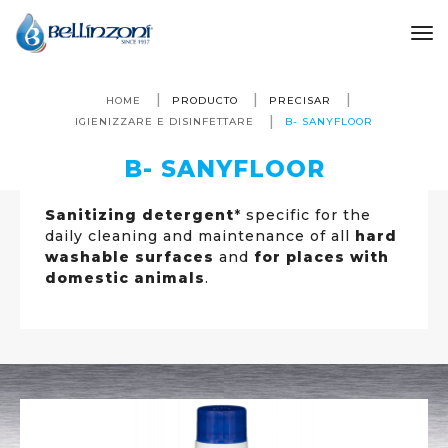
to
HOME
PRODUCTO
PRECISAR
IGIENIZZARE E DISINFETTARE
B- SANYFLOOR
B- SANYFLOOR
Sanitizing detergent
* specific for the
daily cleaning and maintenance of all
hard
washable surfaces
and
for places with
domestic animals
.