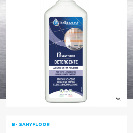
B- SANYFLOOR