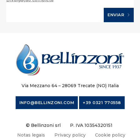
ENVIAR
Via Mezzano 64 – 28069 Trecate (NO) Italia
INFO@BELLINZONI.COM
+39 0321 770558
© Bellinzoni srl
P. IVA 10354320151
Notas legais
Privacy policy
Cookie policy