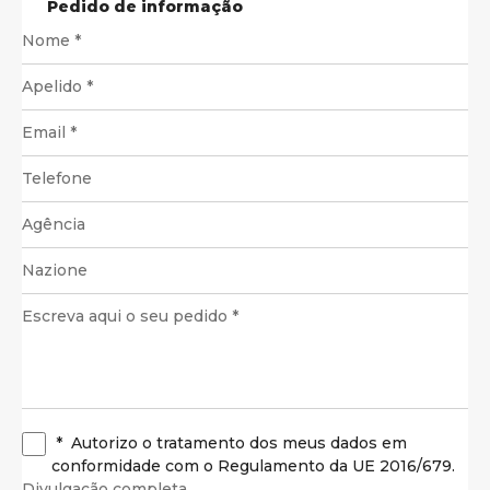
Pedido de informação
*
Autorizo o tratamento dos meus dados em
conformidade com o Regulamento da UE 2016/679.
Divulgação completa