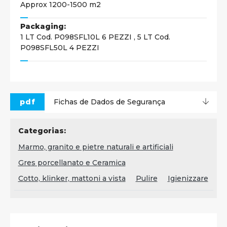
Approx 1200-1500 m2
Packaging:
1 LT Cod. P098SFL10L 6 PEZZI , 5 LT Cod.
P098SFL50L 4 PEZZI
pdf
Fichas de Dados de Segurança
Categorias:
Marmo, granito e pietre naturali e artificiali
Gres porcellanato e Ceramica
Cotto, klinker, mattoni a vista
Pulire
Igienizzare