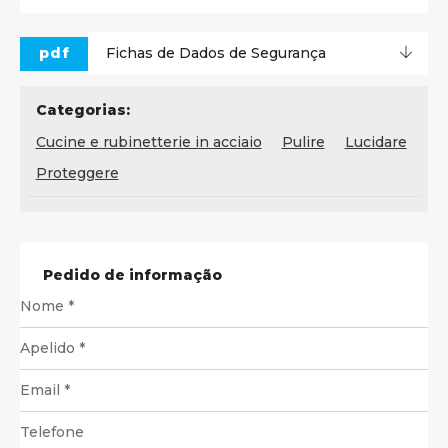
pdf
Fichas de Dados de Segurança
Categorias:
Cucine e rubinetterie in acciaio
Pulire
Lucidare
Proteggere
Pedido de informação