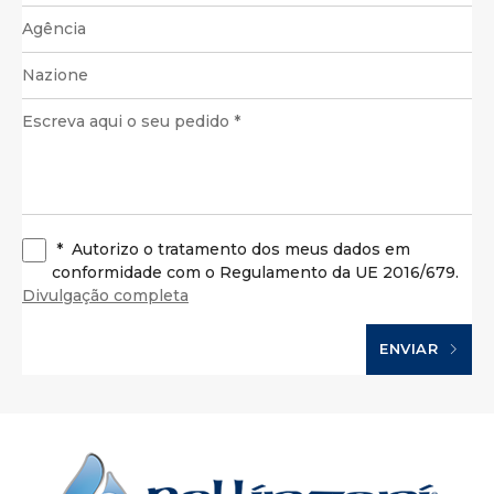
*
Autorizo o tratamento dos meus dados em
conformidade com o Regulamento da UE 2016/679.
Divulgação completa
ENVIAR