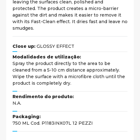
leaving the surfaces clean, polished and
protected. The product creates a micro-barrier
against the dirt and makes it easier to remove it
with its Fast-Clean effect. It dries fast and leave no
smudges.
Close up:
GLOSSY EFFECT
Modalidades de utilização:
Spray the product directly to the area to be
cleaned from a 5-10 cm distance approximately.
Wipe the surface with a microfibre cloth until the
product is completely dry.
Rendimento do produto:
N.A.
Packaging:
750 ML Cod. P1183INX07L 12 PEZZI