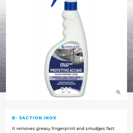
B- 3ACTION INOX
It removes greasy fingerprint and smudges fast