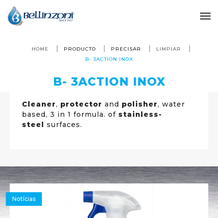
to
HOME
PRODUCTO
PRECISAR
LIMPIAR
B- 3ACTION INOX
B- 3ACTION INOX
Cleaner
,
protector
and
polisher
, water
based, 3 in 1 formula. of
stainless-
steel
surfaces.
Notícias