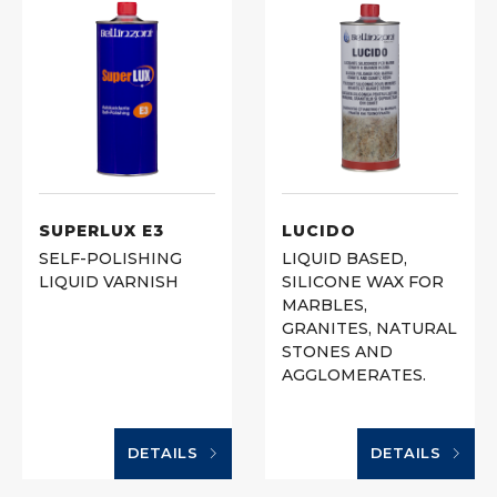
SUPERLUX E3
LUCIDO
SELF-POLISHING
LIQUID BASED,
LIQUID VARNISH
SILICONE WAX FOR
MARBLES,
GRANITES, NATURAL
STONES AND
AGGLOMERATES.
DETAILS
DETAILS