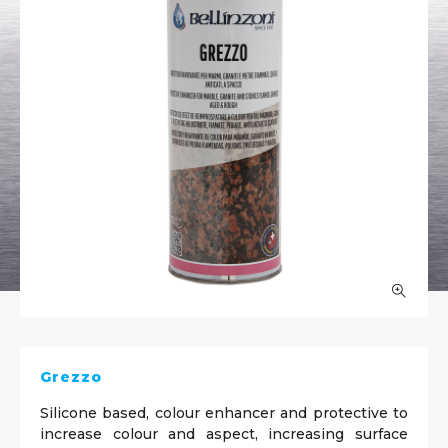
Grezzo
Silicone based, colour enhancer and protective to
increase colour and aspect, increasing surface