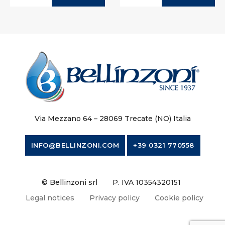
Via Mezzano 64 – 28069 Trecate (NO) Italia
INFO@BELLINZONI.COM
+39 0321 770558
© Bellinzoni srl
P. IVA 10354320151
Legal notices
Privacy policy
Cookie policy