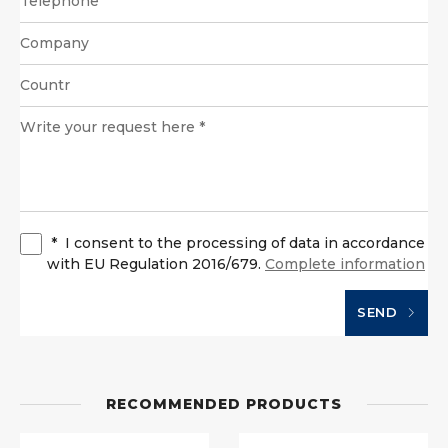
*
I consent to the processing of data in accordance
with EU Regulation 2016/679.
Complete information
SEND
RECOMMENDED PRODUCTS