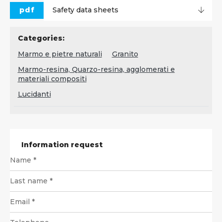
pdf
Safety data sheets
Categories:
Marmo e pietre naturali
Granito
Marmo-resina, Quarzo-resina, agglomerati e
materiali compositi
Lucidanti
Information request