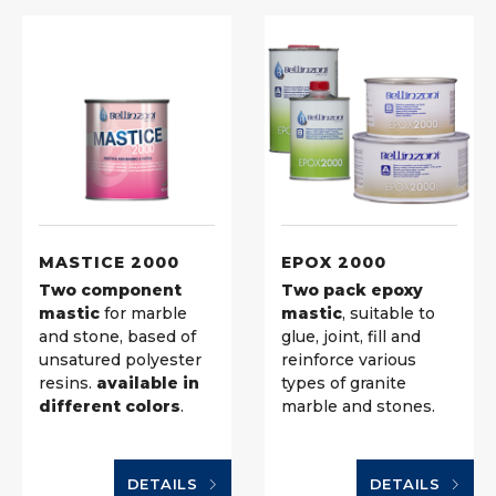
MASTICE 2000
EPOX 2000
Two component
Two pack epoxy
mastic
for marble
mastic
, suitable to
and stone, based of
glue, joint, fill and
unsatured polyester
reinforce various
resins.
available in
types of granite
different colors
.
marble and stones.
DETAILS
DETAILS