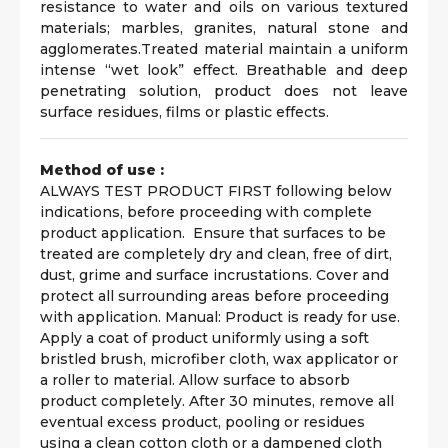
resistance to water and oils on various textured
materials; marbles, granites, natural stone and
agglomerates.Treated material maintain a uniform
intense “wet look” effect. Breathable and deep
penetrating solution, product does not leave
surface residues, films or plastic effects.
Method of use :
ALWAYS TEST PRODUCT FIRST following below
indications, before proceeding with complete
product application. Ensure that surfaces to be
treated are completely dry and clean, free of dirt,
dust, grime and surface incrustations. Cover and
protect all surrounding areas before proceeding
with application. Manual: Product is ready for use.
Apply a coat of product uniformly using a soft
bristled brush, microfiber cloth, wax applicator or
a roller to material. Allow surface to absorb
product completely. After 30 minutes, remove all
eventual excess product, pooling or residues
using a clean cotton cloth or a dampened cloth