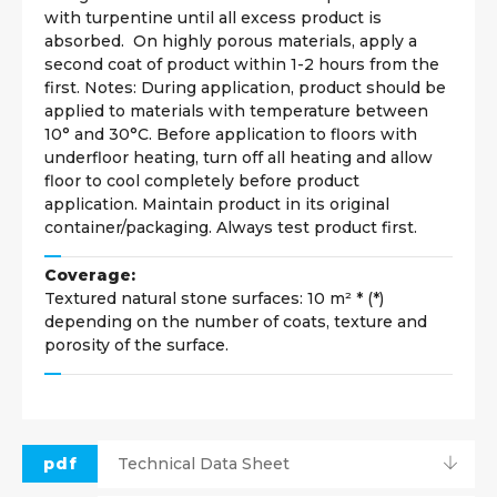
with turpentine until all excess product is
absorbed. On highly porous materials, apply a
second coat of product within 1-2 hours from the
first. Notes: During application, product should be
applied to materials with temperature between
10° and 30°C. Before application to floors with
underfloor heating, turn off all heating and allow
floor to cool completely before product
application. Maintain product in its original
container/packaging. Always test product first.
Coverage:
Textured natural stone surfaces: 10 m² * (*)
depending on the number of coats, texture and
porosity of the surface.
pdf
Technical Data Sheet