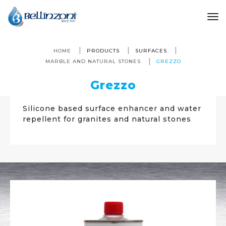
to
HOME
PRODUCTS
SURFACES
MARBLE AND NATURAL STONES
GREZZO
Grezzo
Silicone based surface enhancer and water
repellent for granites and natural stones